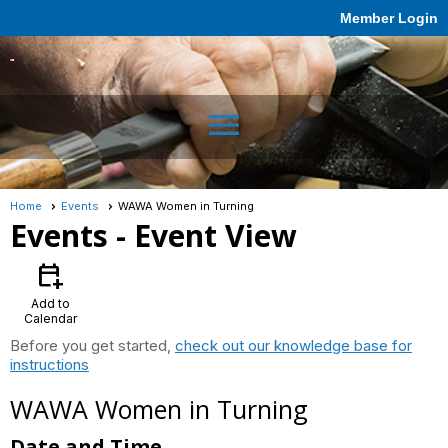
Member Login
menu
Home
Events
WAWA Women in Turning
Events
- Event View
calendar_add_on
Add to
Calendar
Before you get started,
check out our knowledge base for
instructions
WAWA Women in Turning
Date and Time