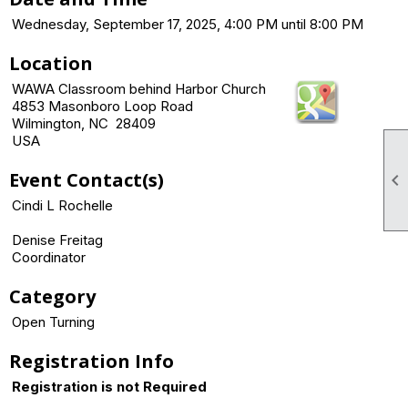
Wednesday, September 17, 2025, 4:00 PM until 8:00 PM
Location
WAWA Classroom behind Harbor Church
4853 Masonboro Loop Road
Wilmington, NC 28409
USA
Event Contact(s)

Cindi L Rochelle
Denise Freitag
Coordinator
Category
Open Turning
Registration Info
Registration is not Required