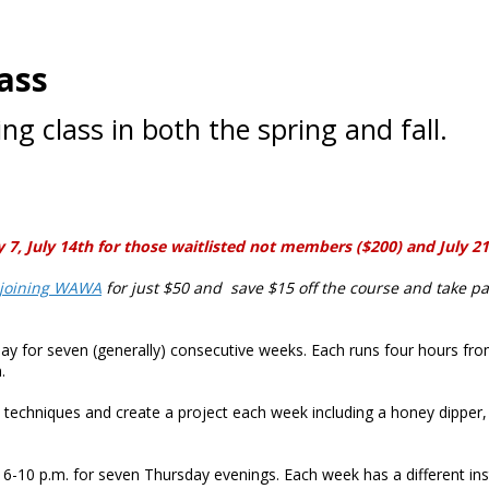
ass
g class in both the spring and fall.
 July 14th for those waitlisted not members ($200) and July 21 f
joining WAWA
for just $50 and save $15 off the course and take pa
y for seven (generally) consecutive weeks. Each runs four hours fro
.
ool techniques and create a project each week including a honey dipper, 
6-10 p.m. for seven Thursday evenings. Each week has a different ins