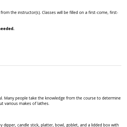
m the instructor(s). Classes will be filled on a first-come, first-
needed.
lpful. Many people take the knowledge from the course to determine
bout various makes of lathes.
dipper, candle stick, platter, bowl, goblet, and a lidded box with