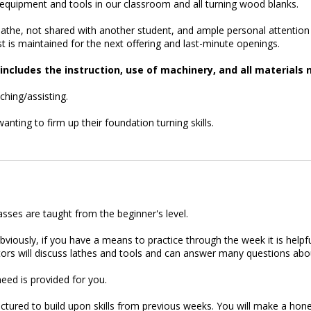
ll equipment and tools in our classroom and all turning wood blanks.
athe, not shared with another student, and ample personal attention fro
ist is maintained for the next offering and last-minute openings.
ncludes the instruction, use of machinery, and all materials 
hing/assisting.
nting to firm up their foundation turning skills.
asses are taught from the beginner's level.
 Obviously, if you have a means to practice through the week it is he
ructors will discuss lathes and tools and can answer many questions a
eed is provided for you.
ctured to build upon skills from previous weeks. You will make a honey 