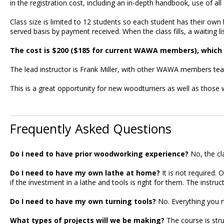
in the registration cost, including an in-depth handbook, use of a
Class size is limited to 12 students so each student has their own l
served basis by payment received. When the class fills, a waiting l
The cost is $200 ($185 for current WAWA members), which i
The lead instructor is Frank Miller, with other WAWA members teac
This is a great opportunity for new woodturners as well as those wa
Frequently Asked Questions
Do I need to have prior woodworking experience?
No, the cl
Do I need to have my own lathe at home?
It is not required.
if the investment in a lathe and tools is right for them. The inst
Do I need to have my own turning tools?
No. Everything you n
What types of projects will we be making?
The course is stru