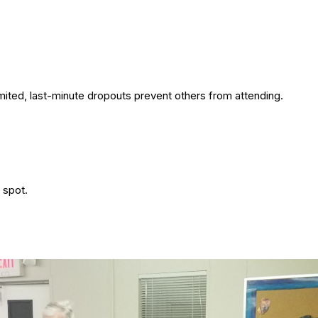
imited, last-minute dropouts prevent others from attending.
 spot.