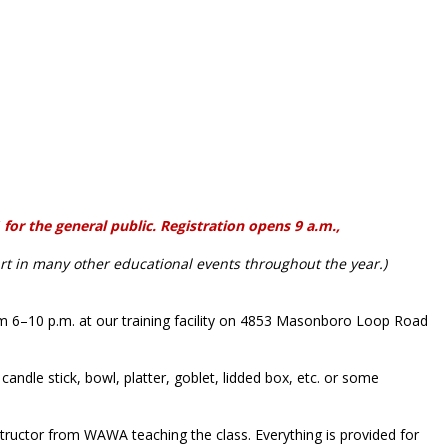
or the general public. Registration opens 9 a.m.,
rt in many other educational events throughout the year.)
m 6–10 p.m. at our training facility on 4853 Masonboro Loop Road
candle stick, bowl, platter, goblet, lidded box, etc. or some
tructor from WAWA teaching the class. Everything is provided for