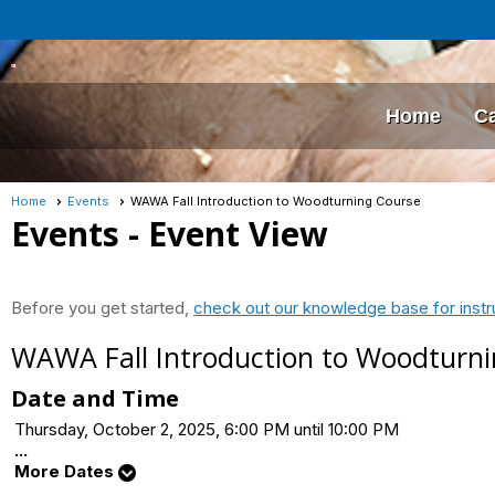
Home
C
Home
Events
WAWA Fall Introduction to Woodturning Course
Events
- Event View
Before you get started,
check out our knowledge base for instr
WAWA Fall Introduction to Woodturn
Date and Time
Thursday, October 2, 2025, 6:00 PM until 10:00 PM
...
More Dates