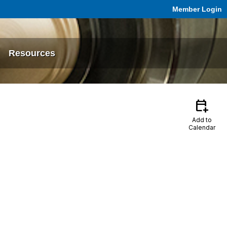
Member Login
Resources
calendar_add_on
Add to
Calendar