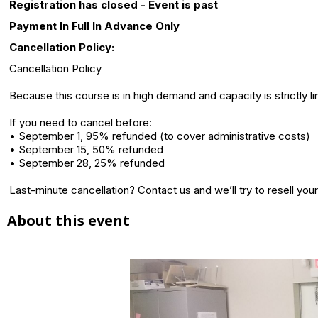
Registration has closed - Event is past
Payment In Full In Advance Only
Cancellation Policy:
Cancellation Policy
Because this course is in high demand and capacity is strictly l
If you need to cancel before:
• September 1, 95% refunded (to cover administrative costs)
• September 15, 50% refunded
• September 28, 25% refunded
Last-minute cancellation? Contact us and we’ll try to resell your
About this event