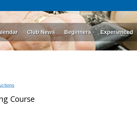
alendar
Club News
Beginners
Experienced
uctions
ing Course