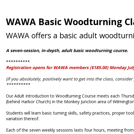
WAWA Basic Woodturning Cl
WAWA offers a basic adult woodturnin
A seven-session, in-depth, adult basic woodturning course.
**********
Registration opens for WAWA members ($185.00) Monday July 7,
(If you absolutely, positively want to get into the class, consider
**********
Our Adult Introduction to Woodturning Course meets each Thursda
(behind Harbor Church) in the Monkey Junction area of Wilmington
Students will learn basic turning skills, safety practices, proper t
variation thereof.
Each of the seven weekly sessions lasts four hours, meeting from 