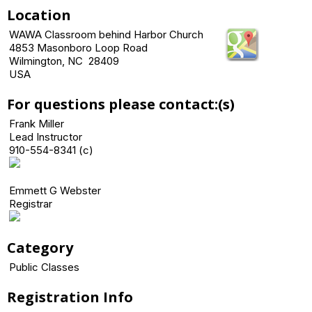
Location
WAWA Classroom behind Harbor Church
4853 Masonboro Loop Road
Wilmington, NC 28409
USA
For questions please contact:(s)
Frank Miller
Lead Instructor
910-554-8341 (c)
Emmett G Webster
Registrar
Category
Public Classes
Registration Info