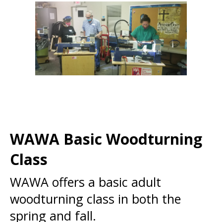
WAWA Basic Woodturning
Class
WAWA offers a basic adult
woodturning class in both the
spring and fall.