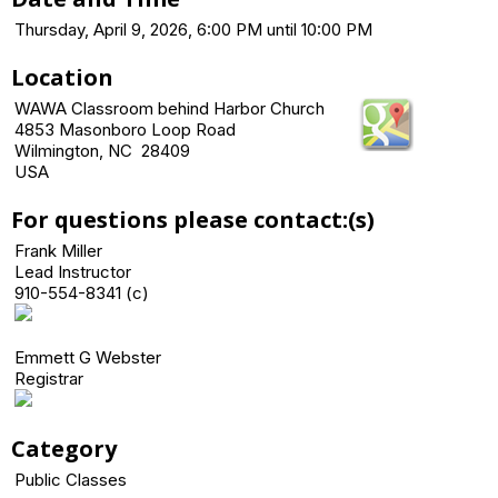
Thursday, April 9, 2026, 6:00 PM until 10:00 PM
Location
WAWA Classroom behind Harbor Church
4853 Masonboro Loop Road
Wilmington, NC 28409
USA
For questions please contact:(s)
Frank Miller
Lead Instructor
910-554-8341 (c)
Emmett G Webster
Registrar
Category
Public Classes