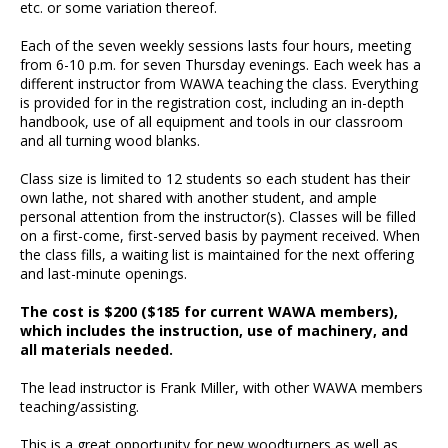
etc. or some variation thereof.
Each of the seven weekly sessions lasts four hours, meeting
from 6-10 p.m. for seven Thursday evenings. Each week has a
different instructor from WAWA teaching the class. Everything
is provided for in the registration cost, including an in-depth
handbook, use of all equipment and tools in our classroom
and all turning wood blanks.
Class size is limited to 12 students so each student has their
own lathe, not shared with another student, and ample
personal attention from the instructor(s). Classes will be filled
on a first-come, first-served basis by payment received. When
the class fills, a waiting list is maintained for the next offering
and last-minute openings.
The cost is $200 ($185 for current WAWA members),
which includes the instruction, use of machinery, and
all materials needed.
The lead instructor is Frank Miller, with other WAWA members
teaching/assisting.
This is a great opportunity for new woodturners as well as