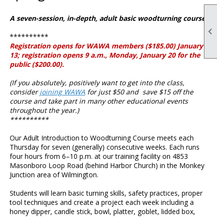
A seven-session, in-depth, adult basic woodturning course.

**********
Registration opens for WAWA members ($185.00) January
13; registration opens 9 a.m., Monday, January 20 for the
public ($200.00).
(If you absolutely, positively want to get into the class,
consider
joining WAWA
for just $50 and save $15 off the
course and take part in many other educational events
throughout the year.)
**********
Our Adult Introduction to Woodturning Course meets each
Thursday for seven (generally) consecutive weeks. Each runs
four hours from 6–10 p.m. at our training facility on 4853
Masonboro Loop Road (behind Harbor Church) in the Monkey
Junction area of Wilmington.
Students will learn basic turning skills, safety practices, proper
tool techniques and create a project each week including a
honey dipper, candle stick, bowl, platter, goblet, lidded box,