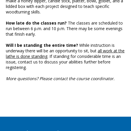
make a honey dipper, candle stick, platter, bowl, goblet, and a
lidded box with each project designed to teach specific
woodturning skills.
How late do the classes run?
The classes are scheduled to
run between 6 p.m. and 10 p.m. There may be some evenings
that finish early.
Will I be standing the entire time?
While instruction is
underway there will be an opportunity to sit, but
all work at the
lathe is done standing
. If standing for considerable time is an
issue, contact us to discuss your abilities further before
registering.
More questions? Please contact the course coordinator.