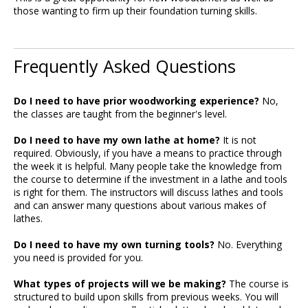
those wanting to firm up their foundation turning skills.
Frequently Asked Questions
Do I need to have prior woodworking experience?
No,
the classes are taught from the beginner's level.
Do I need to have my own lathe at home?
It is not
required. Obviously, if you have a means to practice through
the week it is helpful. Many people take the knowledge from
the course to determine if the investment in a lathe and tools
is right for them. The instructors will discuss lathes and tools
and can answer many questions about various makes of
lathes.
Do I need to have my own turning tools?
No. Everything
you need is provided for you.
What types of projects will we be making?
The course is
structured to build upon skills from previous weeks. You will