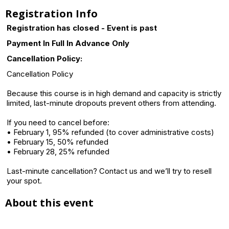
Registration Info
Registration has closed - Event is past
Payment In Full In Advance Only
Cancellation Policy:
Cancellation Policy
Because this course is in high demand and capacity is strictly
limited, last-minute dropouts prevent others from attending.
If you need to cancel before:
• February 1, 95% refunded (to cover administrative costs)
• February 15, 50% refunded
• February 28, 25% refunded
Last-minute cancellation? Contact us and we’ll try to resell
your spot.
About this event