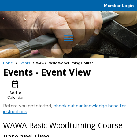
Member Login
menu
Home
Events
WAWA Basic Woodturning Course
Events
- Event View
calendar_add_on
Add to
Calendar
Before you get started,
check out our knowledge base for
instructions
WAWA Basic Woodturning Course
Date and Time